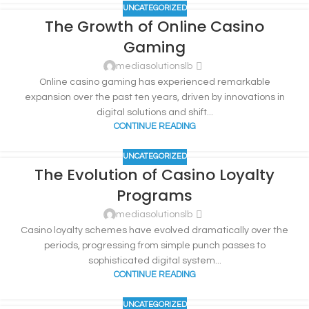
UNCATEGORIZED
The Growth of Online Casino
Gaming
mediasolutionslb
Online casino gaming has experienced remarkable
expansion over the past ten years, driven by innovations in
digital solutions and shift...
CONTINUE READING
UNCATEGORIZED
The Evolution of Casino Loyalty
Programs
mediasolutionslb
Casino loyalty schemes have evolved dramatically over the
periods, progressing from simple punch passes to
sophisticated digital system...
CONTINUE READING
UNCATEGORIZED