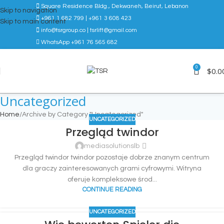
Square Residence Bldg., Dekwaneh, Beirut, Lebanon
Skip to navigation
+961 1 682 799 | +961 3 608 423
Skip to main content
info@tsrgroup.co | tsrlift@gmail.com
WhatsApp +961 76 565 682
0
$
0.0
Uncategorized
Home
Archive by Category "Uncategorized"
UNCATEGORIZED
Przegląd twindor
mediasolutionslb
Przegląd twindor twindor pozostaje dobrze znanym centrum
dla graczy zainteresowanych grami cyfrowymi. Witryna
oferuje kompleksowe środ...
CONTINUE READING
UNCATEGORIZED