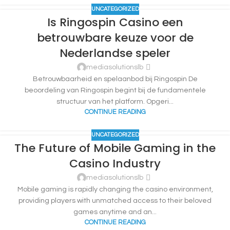
UNCATEGORIZED
Is Ringospin Casino een
betrouwbare keuze voor de
Nederlandse speler
mediasolutionslb
Betrouwbaarheid en spelaanbod bij Ringospin De
beoordeling van Ringospin begint bij de fundamentele
structuur van het platform. Opgeri...
CONTINUE READING
UNCATEGORIZED
The Future of Mobile Gaming in the
Casino Industry
mediasolutionslb
Mobile gaming is rapidly changing the casino environment,
providing players with unmatched access to their beloved
games anytime and an...
CONTINUE READING