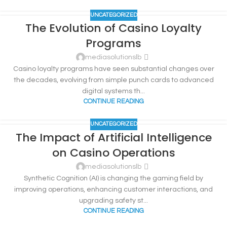
UNCATEGORIZED
The Evolution of Casino Loyalty
Programs
mediasolutionslb
Casino loyalty programs have seen substantial changes over
the decades, evolving from simple punch cards to advanced
digital systems th...
CONTINUE READING
UNCATEGORIZED
The Impact of Artificial Intelligence
on Casino Operations
mediasolutionslb
Synthetic Cognition (AI) is changing the gaming field by
improving operations, enhancing customer interactions, and
upgrading safety st...
CONTINUE READING