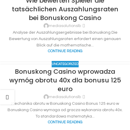
Wie bewerten Spieler die
tatsächlichen Auszahlungsraten
bei Bonuskong Casino
mediasolutionslb
Analyse der Auszahlungsergebnisse bei Bonuskong Die
Bewertung von Auszahlungsraten erfordert einen genauen
Blick auf die mathematische...
CONTINUE READING
UNCATEGORIZED
Bonuskong Casino wprowadza
wymóg obrotu 40x dla bonusu 125
euro
mediasolutionslb
Mechanika obrotu w Bonuskong Casino Bonus 125 euro w
Bonuskong Casino wymaga od gracza wykonania obrotu 40x.
To standardowa matematyka...
CONTINUE READING