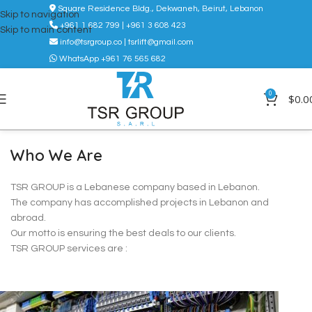
Square Residence Bldg., Dekwaneh, Beirut, Lebanon
Skip to navigation
+961 1 682 799 | +961 3 608 423
Skip to main content
info@tsrgroup.co | tsrlift@gmail.com
WhatsApp +961 76 565 682
0
$
0.0
Who We Are
TSR GROUP is a Lebanese company based in Lebanon.
The company has accomplished projects in Lebanon and
abroad.
Our motto is ensuring the best deals to our clients.
TSR GROUP services are :