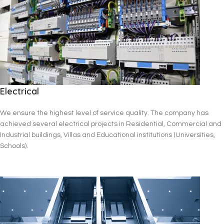
Electrical
We ensure the highest level of service quality. The company has
achieved several electrical projects in Residential, Commercial and
Industrial buildings, Villas and Educational institutions (Universities,
Schools).