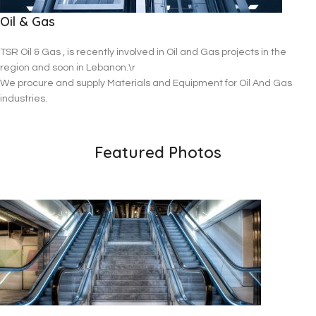
Oil & Gas
TSR Oil & Gas , is recently involved in Oil and Gas projects in the
region and soon in Lebanon.\r
We procure and supply Materials and Equipment for Oil And Gas
industries.
Featured Photos