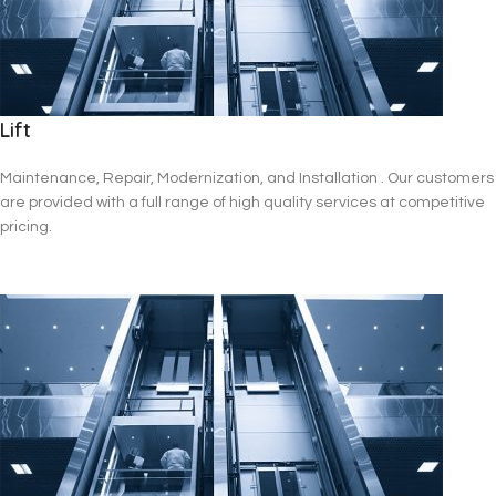
Lift
Maintenance, Repair, Modernization, and Installation . Our customers
are provided with a full range of high quality services at competitive
pricing.