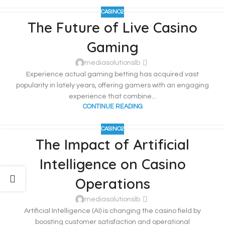
CASINO2
The Future of Live Casino
Gaming
mediasolutionslb
Experience actual gaming betting has acquired vast
popularity in lately years, offering gamers with an engaging
experience that combine...
CONTINUE READING
CASINO2
The Impact of Artificial
Intelligence on Casino
Operations
mediasolutionslb
Artificial Intelligence (AI) is changing the casino field by
boosting customer satisfaction and operational