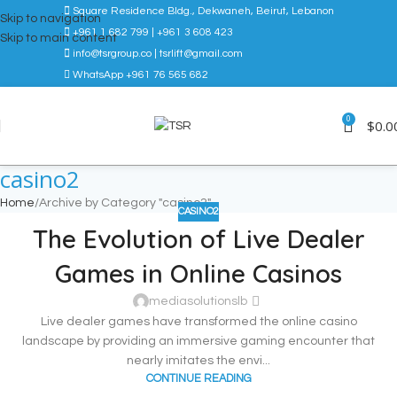
Square Residence Bldg., Dekwaneh, Beirut, Lebanon
Skip to navigation
+961 1 682 799 | +961 3 608 423
Skip to main content
info@tsrgroup.co | tsrlift@gmail.com
WhatsApp +961 76 565 682
0
$
0.0
casino2
Home
Archive by Category "casino2"
CASINO2
The Evolution of Live Dealer
Games in Online Casinos
mediasolutionslb
Live dealer games have transformed the online casino
landscape by providing an immersive gaming encounter that
nearly imitates the envi...
CONTINUE READING