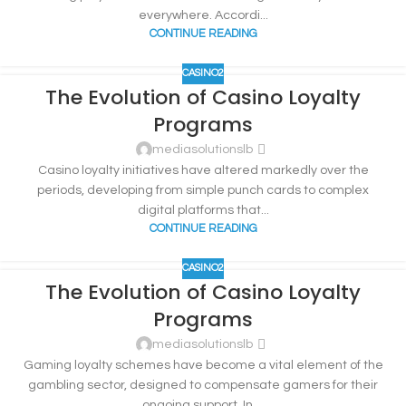
everywhere. Accordi...
CONTINUE READING
CASINO2
The Evolution of Casino Loyalty
Programs
mediasolutionslb
Casino loyalty initiatives have altered markedly over the
periods, developing from simple punch cards to complex
digital platforms that...
CONTINUE READING
CASINO2
The Evolution of Casino Loyalty
Programs
mediasolutionslb
Gaming loyalty schemes have become a vital element of the
gambling sector, designed to compensate gamers for their
ongoing support. In ...