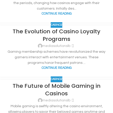
the periods, changing how casinos engage with their
customers. Initially des...
CONTINUE READING
CASINO2
The Evolution of Casino Loyalty
Programs
mediasolutionslb
Gaming membership schemes have revolutionized the way
gamers interact with entertainment venues. These
programs honor frequent patrons ...
CONTINUE READING
CASINO2
The Future of Mobile Gaming in
Casinos
mediasolutionslb
Mobile gaming is swiftly altering the casino environment,
allowing players to savor their beloved games anytime and