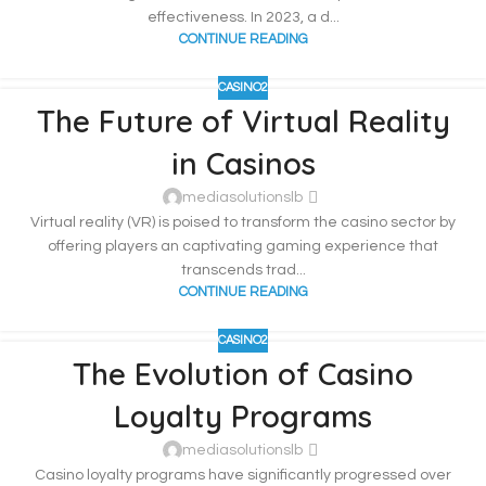
effectiveness. In 2023, a d...
CONTINUE READING
CASINO2
The Future of Virtual Reality
in Casinos
mediasolutionslb
Virtual reality (VR) is poised to transform the casino sector by
offering players an captivating gaming experience that
transcends trad...
CONTINUE READING
CASINO2
The Evolution of Casino
Loyalty Programs
mediasolutionslb
Casino loyalty programs have significantly progressed over