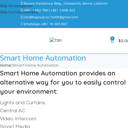
Square Residence Bldg., Dekwaneh, Beirut, Lebanon
Skip to navigation
+961 1 682 799 | +961 3 608 423
Skip to main content
info@tsrgroup.co | tsrlift@gmail.com
WhatsApp +961 76 565 682
0
$
0.0
Smart Home Automation
Home
Smart Home Automation
Smart Home Automation provides an
alternative way for you to easily control
your environment:
Lights and Curtains
Central AC
Video Intercom
Smart Media