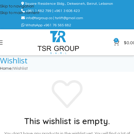
Square Residence Bldg., Dekwaneh, Beirut, Lebanon
Skip to navigation
+961 1 682 799 | +961 3 608 423
Skip to main content
info@tsrgroup.co | tsrlift@gmail.com
WhatsApp +961 76 565 682
0
$
0.0
Wishlist
Home
Wishlist
This wishlist is empty.
You don't have any products in the wishlist yet.
You will find a lot of