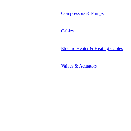
Compressors & Pumps
Cables
Electric Heater & Heating Cables
Valves & Actuators