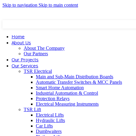
Skip to navigation
Skip to main content
Square Residence Bldg., Dekwaneh, Beirut, Lebanon
+961 1 682 799 | +961 3 608 423
info@ts
Home
About Us
About The Company
Our Partners
Our Projects
Our Services
TSR Electrical
Main and Sub-Main Distribution Boards
Automatic Transfer Switches & MCC Panels
Smart Home Automation
Industrial Automation & Control
Protection Relays
Electrical Measuring Instruments
TSR Lift
Electrical Lifts
Hydraulic Lifts
Car Lifts
Dumbwaiters