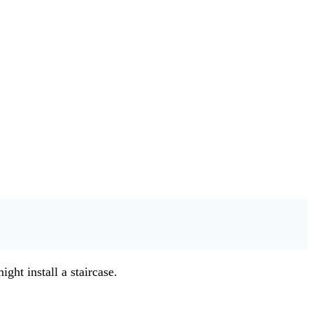
ght install a staircase.