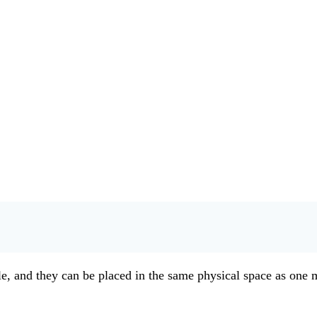
, and they can be placed in the same physical space as one mi