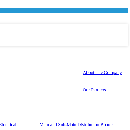
About The Company
Our Partners
lectrical
Main and Sub-Main Distribution Boards