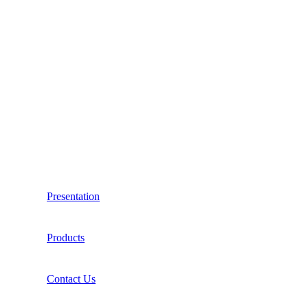
Presentation
Products
Contact Us