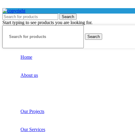
Search
Start typing to see products you are looking for.
Search
Home
About us
Our Projects
Our Services