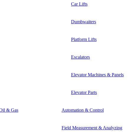
Car Lifts
Dumbwaiters
Platform Lifts
Escalators
Elevator Machines & Panels
Elevator Parts
Oil & Gas
Automation & Control
Field Measurement & Analyzing