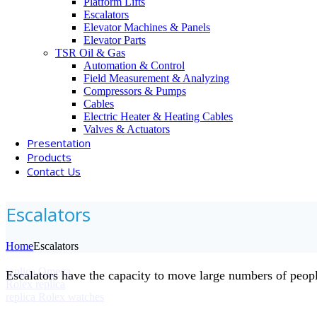
Platform Lifts
Escalators
Elevator Machines & Panels
Elevator Parts
TSR Oil & Gas
Automation & Control
Field Measurement & Analyzing
Compressors & Pumps
Cables
Electric Heater & Heating Cables
Valves & Actuators
Presentation
Products
Contact Us
Escalators
Home
Escalators
replica Omega
Escalators have the capacity to move large numbers of people
Rolex replica
replica Rolex watches