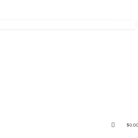
$
0.0