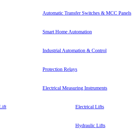
Automatic Transfer Switches & MCC Panels
Smart Home Automation
Industrial Automation & Control
Protection Relays
Electrical Measuring Instruments
ift
Electrical Lifts
Hydraulic Lifts