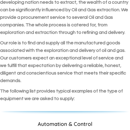
developing nation needs to extract, the wealth of a country
can be significantly influenced by Oil and Gas extraction. We
provide a procurement service to several Oil and Gas
companies. The whole process is catered for, from
exploration and extraction through to refining and delivery.
Our role is to find and supply all the manufactured goods
associated with the exploration and delivery of oil and gas.
Our customers expect an exceptional level of service and
we fulfill that expectation by delivering a reliable, honest,
diligent and conscientious service that meets their specific
demands.
The following list provides typical examples of the type of
equipment we are asked to supply:
Automation & Control