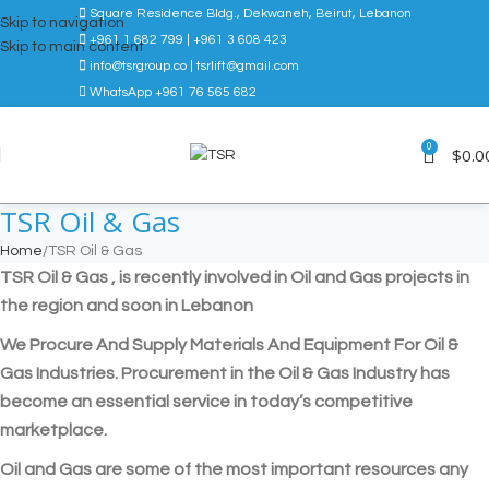
Square Residence Bldg., Dekwaneh, Beirut, Lebanon
Skip to navigation
+961 1 682 799 | +961 3 608 423
Skip to main content
info@tsrgroup.co | tsrlift@gmail.com
WhatsApp +961 76 565 682
0
$
0.0
TSR Oil & Gas
Home
TSR Oil & Gas
TSR Oil & Gas , is recently involved in Oil and Gas projects in
the region and soon in Lebanon
We Procure And Supply Materials And Equipment For Oil &
Gas Industries. Procurement in the Oil & Gas Industry has
become an essential service in today’s competitive
marketplace.
Oil and Gas are some of the most important resources any